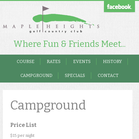
Where Fun & Friends Meet...
COURSE
RATES
EVENTS
HISTORY
CAMPGROUND
SPECIALS
CONTACT
Campground
Price List
$15 per night