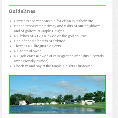
Guidelines
Campers are responsible for cleanup at their site
Please respect the privacy and rights of our neighbors
and of golfers at Maple Heights
NO bikes or ATV’s allowed on the golf course
Use of paddle boat is prohibited
There is NO lifeguard on duty
NO tents allowed
NO golf carts allowed at campground after dusk (rentals
or personally owned)
Check-in and pay at the Maple Heights Clubhouse