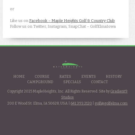
or
Like us on
Facebook – Maple Heights Golf & Country Club
Follow us on Twitter, Instagram, SnapChat – GolfElmaIowa
HOME
COURSE
RATES
EVENTS
HISTORY
CAMPGROUND
SPECIALS
CONTACT
Copyright 2025 MapleHeights, Inc. All Rights Reserved. Site by
Gradient9
Studios
200 E Wood St. Elma, IA 50628, USA |
641.393.2120
|
golf@golfelma.com