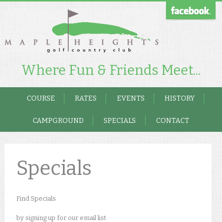
Where Fun & Friends Meet...
COURSE
RATES
EVENTS
HISTORY
CAMPGROUND
SPECIALS
CONTACT
Specials
Find Specials
by signing up for our email list