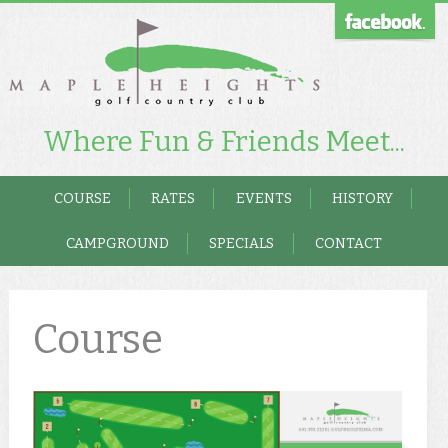
Where Fun & Friends Meet...
COURSE
RATES
EVENTS
HISTORY
CAMPGROUND
SPECIALS
CONTACT
Course