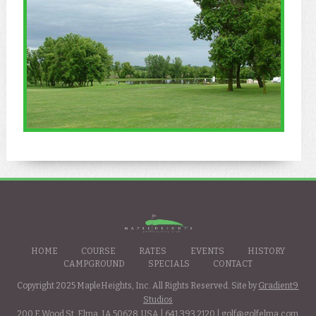
HOME
COURSE
RATES
EVENTS
HISTORY
CAMPGROUND
SPECIALS
CONTACT
Copyright 2025 MapleHeights, Inc. All Rights Reserved. Site by
Gradient9
Studios
200 E Wood St. Elma, IA 50628, USA |
641.393.2120
|
golf@golfelma.com