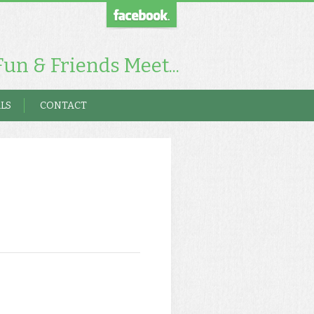
un & Friends Meet...
LS
CONTACT