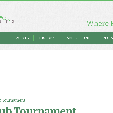
Where F
TES
EVENTS
HISTORY
CAMPGROUND
SPECIA
b Tournament
lub Tournament