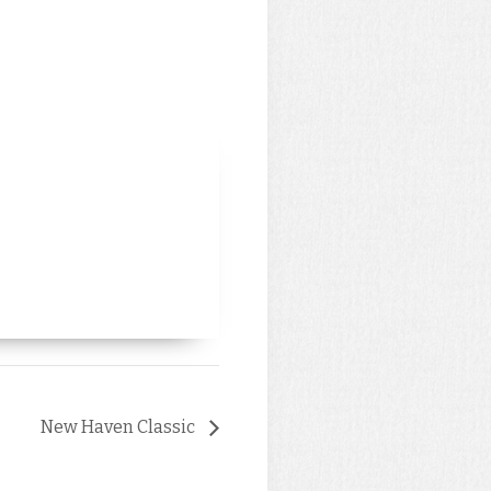
New Haven Classic