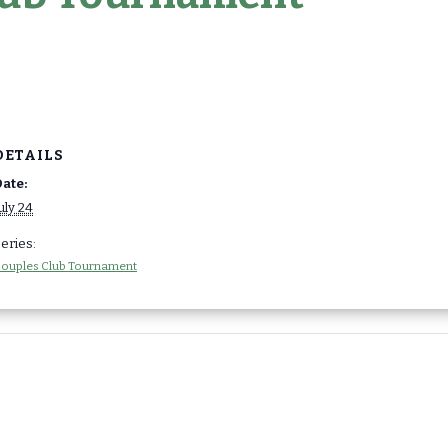
DETAILS
ate:
uly 24
eries:
ouples Club Tournament