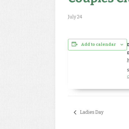
July 24
Add to calendar
D
J
S
C
Ladies Day