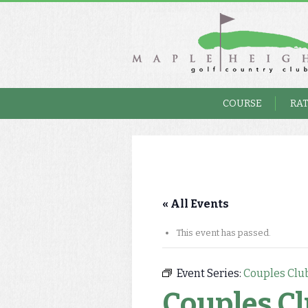
COURSE
RA
« All Events
This event has passed.
Event Series:
Couples Clu
Couples C