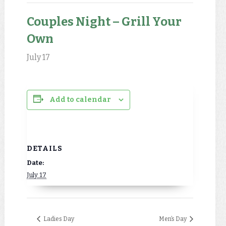
Couples Night – Grill Your
Own
July 17
Add to calendar
DETAILS
Date:
July 17
Ladies Day
Men’s Day