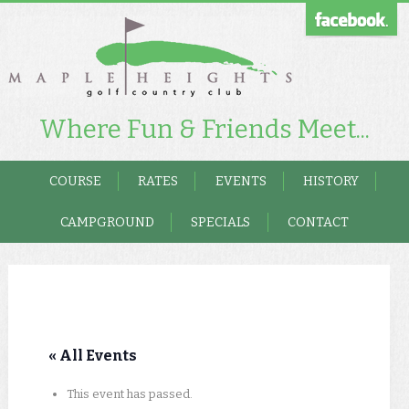
Where Fun & Friends Meet...
COURSE
RATES
EVENTS
HISTORY
CAMPGROUND
SPECIALS
CONTACT
« All Events
This event has passed.