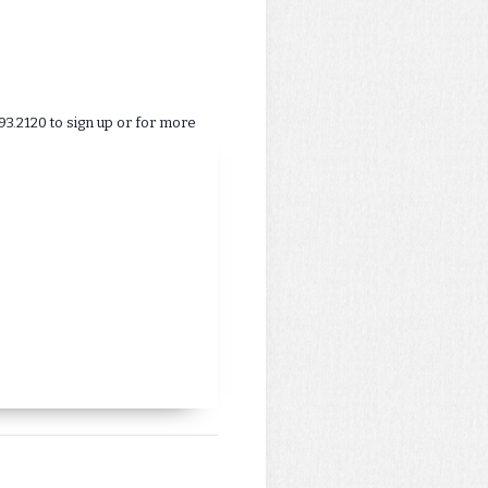
93.2120 to sign up or for more