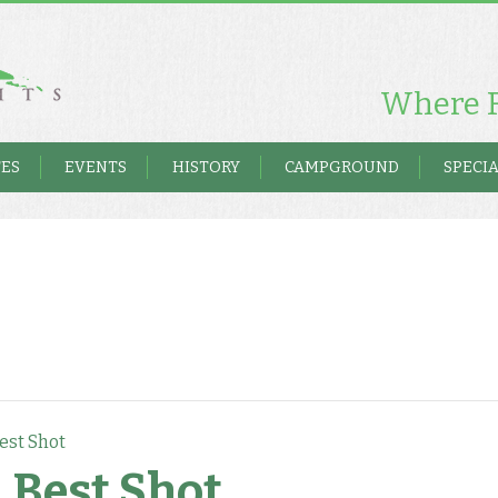
Where F
TES
EVENTS
HISTORY
CAMPGROUND
SPECIA
est Shot
 Best Shot