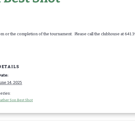
 or the completion of the tournament. Please call the clubhouse at 641.3
DETAILS
ate:
une 14, 2025
eries:
ather Son Best Shot