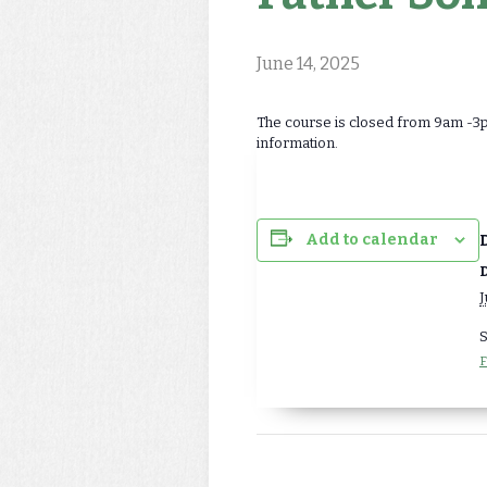
June 14, 2025
The course is closed from 9am -3pm
information.
Add to calendar
D
J
S
F