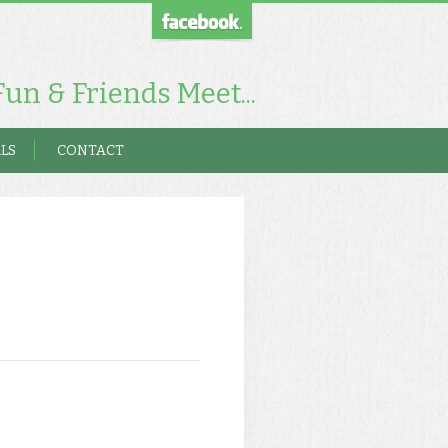
un & Friends Meet...
LS
CONTACT