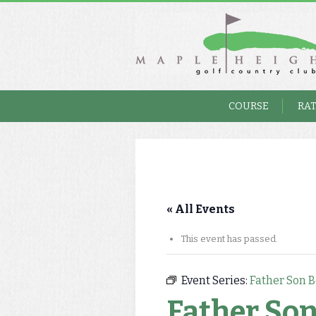
COURSE
RA
« All Events
This event has passed.
Event Series:
Father Son B
Father Son