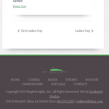
Series:
Men’s Day
First Ladies Day
Ladies Day
HOME
COURSE
RATES
EVENTS
HISTORY
CAMPGROUND
SPECIALS
CONTACT
Copyright 2025 MapleHeights, Inc. All Rights Reserved. Site by
Gradient9
Studios
200 E Wood St. Elma, IA 50628, USA |
641.393.2120
|
golf@golfelma.com