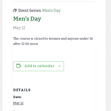
Event Series:
Men’s Day
Men’s Day
May 12
The course is closed to women and anyone under 16
after 12:00 noon.
Add to calendar
DETAILS
Date:
May 12