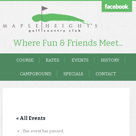
Where Fun & Friends Meet...
COURSE
RATES
EVENTS
HISTORY
CAMPGROUND
SPECIALS
CONTACT
« All Events
This event has passed.