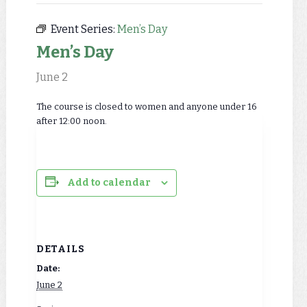
Event Series:
Men’s Day
Men’s Day
June 2
The course is closed to women and anyone under 16
after 12:00 noon.
Add to calendar
DETAILS
Date:
June 2