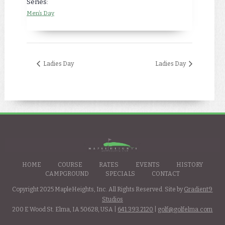
Series:
Men’s Day
Ladies Day
Ladies Day
HOME
COURSE
RATES
EVENTS
HISTORY
CAMPGROUND
SPECIALS
CONTACT
Copyright 2025 MapleHeights, Inc. All Rights Reserved. Site by
Gradient9
Studios
200 E Wood St. Elma, IA 50628, USA |
641.393.2120
|
golf@golfelma.com