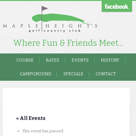
Where Fun & Friends Meet...
COURSE
RATES
EVENTS
HISTORY
CAMPGROUND
SPECIALS
CONTACT
« All Events
This event has passed.