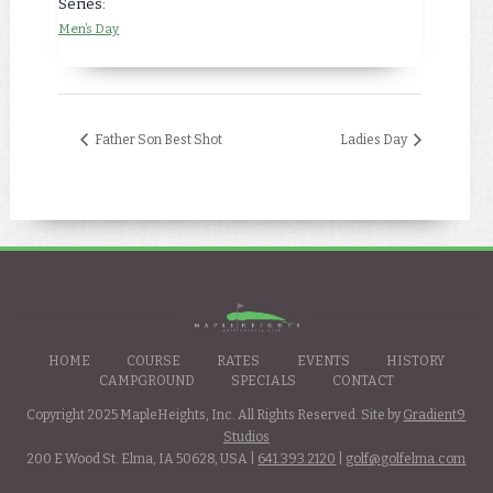
Series:
Men’s Day
Father Son Best Shot
Ladies Day
HOME
COURSE
RATES
EVENTS
HISTORY
CAMPGROUND
SPECIALS
CONTACT
Copyright 2025 MapleHeights, Inc. All Rights Reserved. Site by
Gradient9
Studios
200 E Wood St. Elma, IA 50628, USA |
641.393.2120
|
golf@golfelma.com