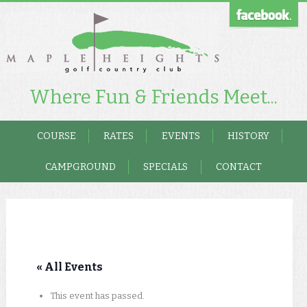
Where Fun & Friends Meet...
COURSE
RATES
EVENTS
HISTORY
CAMPGROUND
SPECIALS
CONTACT
« All Events
This event has passed.