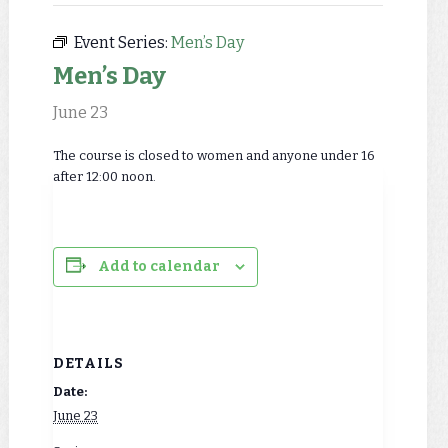
Event Series:
Men’s Day
Men’s Day
June 23
The course is closed to women and anyone under 16
after 12:00 noon.
Add to calendar
DETAILS
Date:
June 23