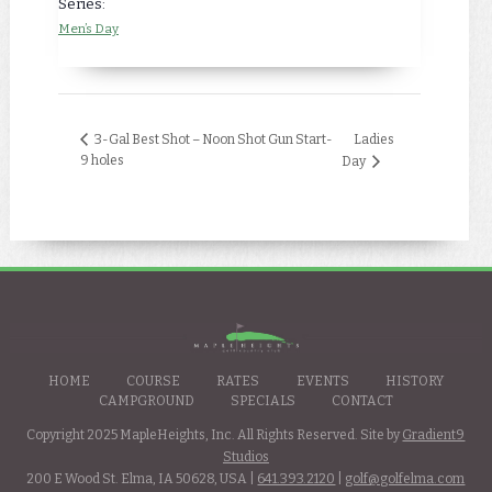
Series:
Men’s Day
Ladies
3-Gal Best Shot – Noon Shot Gun Start-
9 holes
Day
HOME
COURSE
RATES
EVENTS
HISTORY
CAMPGROUND
SPECIALS
CONTACT
Copyright 2025 MapleHeights, Inc. All Rights Reserved. Site by
Gradient9
Studios
200 E Wood St. Elma, IA 50628, USA |
641.393.2120
|
golf@golfelma.com