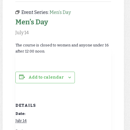
Event Series:
Men’s Day
Men’s Day
July 14
The course is closed to women and anyone under 16
after 12:00 noon.
Add to calendar
DETAILS
Date:
July 14