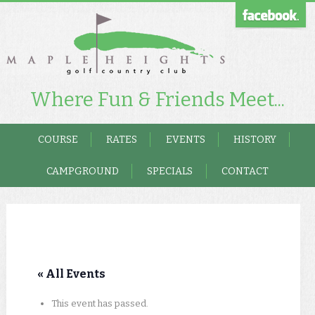
Where Fun & Friends Meet...
COURSE
RATES
EVENTS
HISTORY
CAMPGROUND
SPECIALS
CONTACT
« All Events
This event has passed.