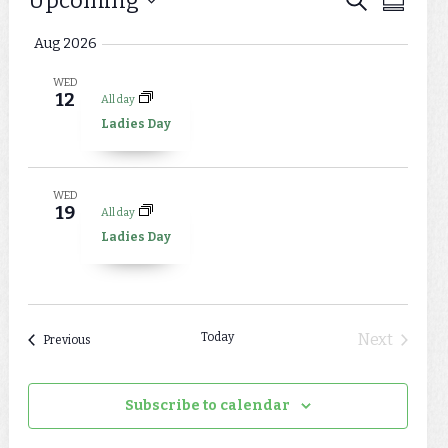
Events
Upcoming
Events
Summar
Views
Select
Search
Aug 2026
Naviga
date.
and
WED
12
All day
Views
Ladies Day
Navigat
WED
19
All day
Ladies Day
Today
Next
Events
Previous
Events
Subscribe to calendar