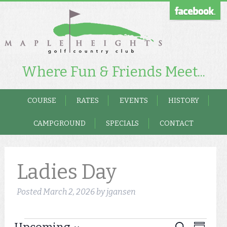
Where Fun & Friends Meet...
COURSE
RATES
EVENTS
HISTORY
CAMPGROUND
SPECIALS
CONTACT
Ladies Day
Posted
March 2, 2026
by
jgansen
Event
Search