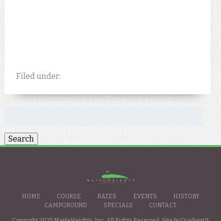
Filed under:
Search
for:
HOME
COURSE
RATES
EVENTS
HISTORY
CAMPGROUND
SPECIALS
CONTACT
Copyright 2025 MapleHeights, Inc. All Rights Reserved. Site by
Gradient9