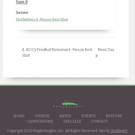
June 8
Series:
Firefighters 4-Person Best Shot
Men’s Day
KC/Cy Freidhof Memorial 4-Person Best
Shot
HOME
COURSE
RATES
EVENTS
HISTORY
CAMPGROUND
SPECIALS
CONTACT
Copyright 2025 MapleHeights, Inc. All Rights Reserved. Site by
Gradient9