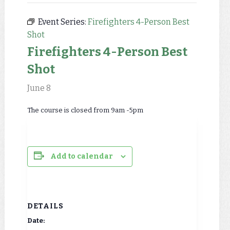
Event Series:
Firefighters 4-Person Best
Shot
Firefighters 4-Person Best
Shot
June 8
The course is closed from 9am -5pm
Add to calendar
DETAILS
Date: