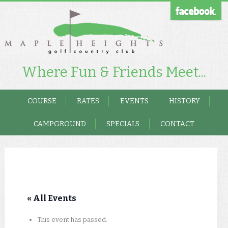
Where Fun & Friends Meet...
COURSE
RATES
EVENTS
HISTORY
CAMPGROUND
SPECIALS
CONTACT
« All Events
This event has passed.