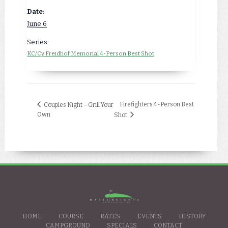
Date:
June 6
Series:
KC/Cy Freidhof Memorial 4-Person Best Shot
Firefighters 4-Person Best
Couples Night – Grill Your
Own
Shot
HOME
COURSE
RATES
EVENTS
HISTORY
CAMPGROUND
SPECIALS
CONTACT