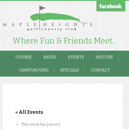
Where Fun & Friends Meet...
COURSE
RATES
EVENTS
HISTORY
CAMPGROUND
SPECIALS
CONTACT
« All Events
This event has passed.