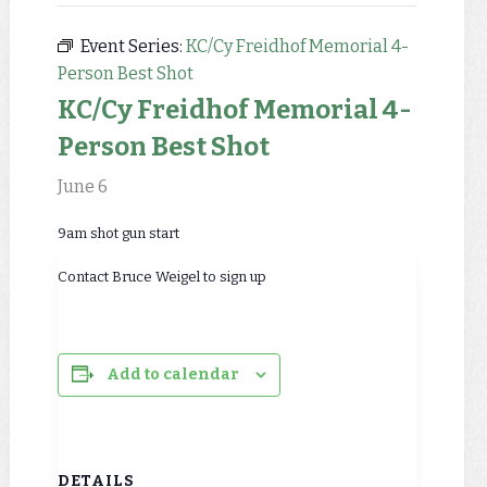
Event Series:
KC/Cy Freidhof Memorial 4-
Person Best Shot
KC/Cy Freidhof Memorial 4-
Person Best Shot
June 6
9am shot gun start
Contact Bruce Weigel to sign up
Add to calendar
DETAILS