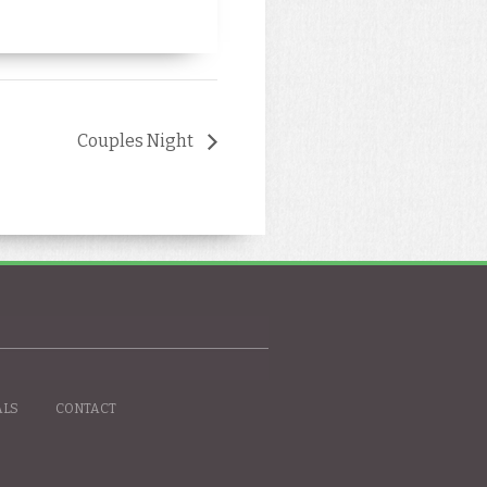
Couples Night
ALS
CONTACT