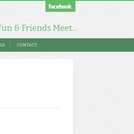
un & Friends Meet...
LS
CONTACT