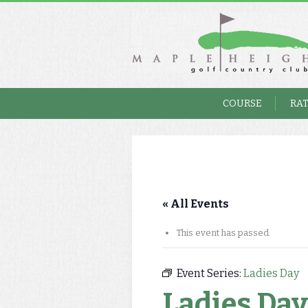
COURSE
RA
« All Events
This event has passed.
Event Series:
Ladies Day
Ladies Day