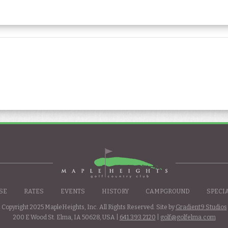
SE
RATES
EVENTS
HISTORY
CAMPGROUND
SPECI
Copyright 2025 MapleHeights, Inc. All Rights Reserved. Site by
Gradient9 Studios
200 E Wood St. Elma, IA 50628, USA |
641.393.2120
|
golf@golfelma.com