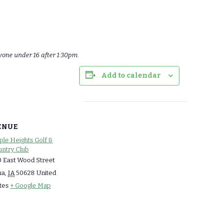
yone under 16 after 1:30pm.
Add to calendar
ENUE
le Heights Golf &
ntry Club
 East Wood Street
ma
,
IA
50628
United
tes
+ Google Map