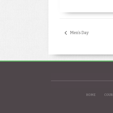
Men’s Day
HOME
COUR