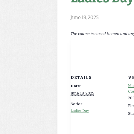
June 18, 2025
The course is closed to men and an
DETAILS
V
Map
Date:
Cou
June 18, 2025
200
Series:
El
Ladies Day
Sta