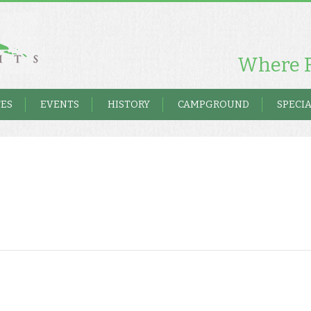
Where F
TES
EVENTS
HISTORY
CAMPGROUND
SPECIA