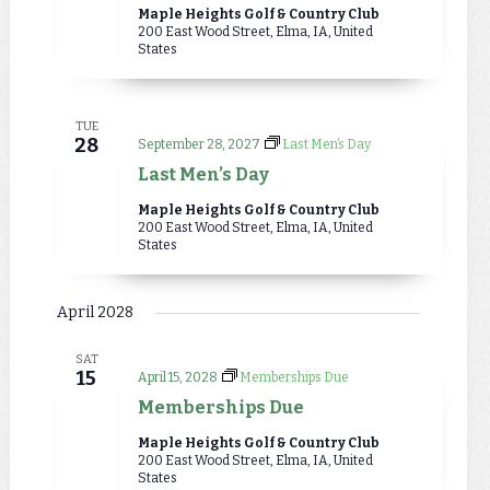
Maple Heights Golf & Country Club
200 East Wood Street, Elma, IA, United
States
TUE
28
September 28, 2027
Last Men’s Day
Last Men’s Day
Maple Heights Golf & Country Club
200 East Wood Street, Elma, IA, United
States
April 2028
SAT
15
April 15, 2028
Memberships Due
Memberships Due
Maple Heights Golf & Country Club
200 East Wood Street, Elma, IA, United
States