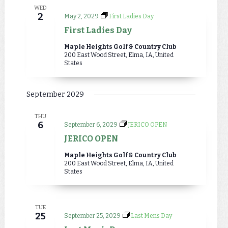
WED
2
May 2, 2029
First Ladies Day
First Ladies Day
Maple Heights Golf & Country Club
200 East Wood Street, Elma, IA, United
States
September 2029
THU
6
September 6, 2029
JERICO OPEN
JERICO OPEN
Maple Heights Golf & Country Club
200 East Wood Street, Elma, IA, United
States
TUE
25
September 25, 2029
Last Men’s Day