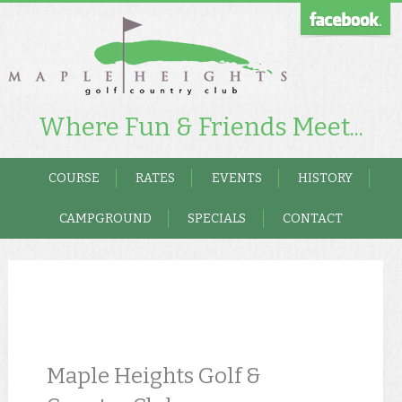
Where Fun & Friends Meet...
COURSE
RATES
EVENTS
HISTORY
CAMPGROUND
SPECIALS
CONTACT
Maple Heights Golf &