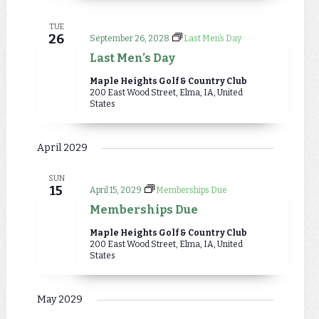
TUE
26
September 26, 2028
Last Men’s Day
Last Men’s Day
Maple Heights Golf & Country Club
200 East Wood Street, Elma, IA, United
States
April 2029
SUN
15
April 15, 2029
Memberships Due
Memberships Due
Maple Heights Golf & Country Club
200 East Wood Street, Elma, IA, United
States
May 2029