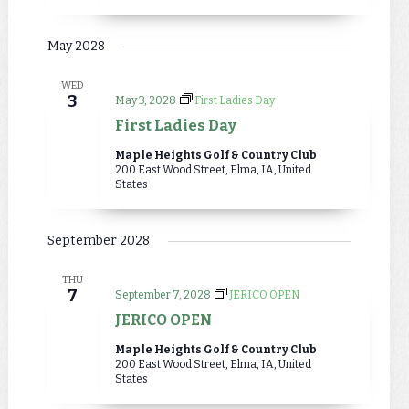
May 2028
WED
3
May 3, 2028
First Ladies Day
First Ladies Day
Maple Heights Golf & Country Club
200 East Wood Street, Elma, IA, United
States
September 2028
THU
7
September 7, 2028
JERICO OPEN
JERICO OPEN
Maple Heights Golf & Country Club
200 East Wood Street, Elma, IA, United
States