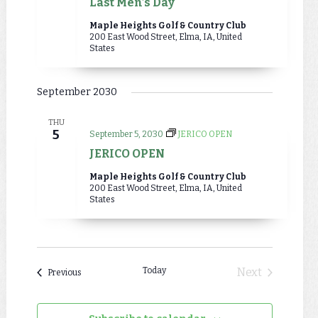
Last Men’s Day
Maple Heights Golf & Country Club
200 East Wood Street, Elma, IA, United
States
September 2030
THU
5
September 5, 2030
JERICO OPEN
JERICO OPEN
Maple Heights Golf & Country Club
200 East Wood Street, Elma, IA, United
States
Today
Next
Events
Previous
Events