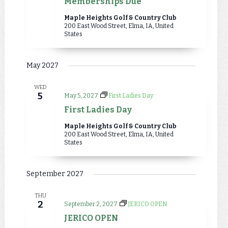
Memberships Due
Maple Heights Golf & Country Club
200 East Wood Street, Elma, IA, United
States
May 2027
WED
5
May 5, 2027
First Ladies Day
First Ladies Day
Maple Heights Golf & Country Club
200 East Wood Street, Elma, IA, United
States
September 2027
THU
2
September 2, 2027
JERICO OPEN
JERICO OPEN