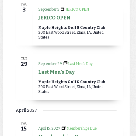
THU
3
September 3
JERICO OPEN
JERICO OPEN
Maple Heights Golf & Country Club
200 East Wood Street, Elma, IA, United
States
TUE
29
September 29
Last Men’s Day
Last Men’s Day
Maple Heights Golf & Country Club
200 East Wood Street, Elma, IA, United
States
April 2027
THU
15
April 15, 2027
Memberships Due