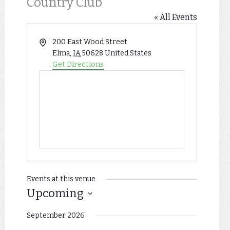
Country Club
« All Events
Address
200 East Wood Street
Elma
,
IA
50628
United States
Get Directions
Events at this venue
Upcoming
Select
September 2026
date.