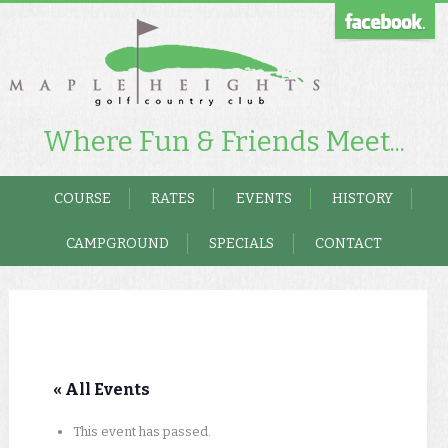
Where Fun & Friends Meet...
COURSE
RATES
EVENTS
HISTORY
CAMPGROUND
SPECIALS
CONTACT
« All Events
This event has passed.