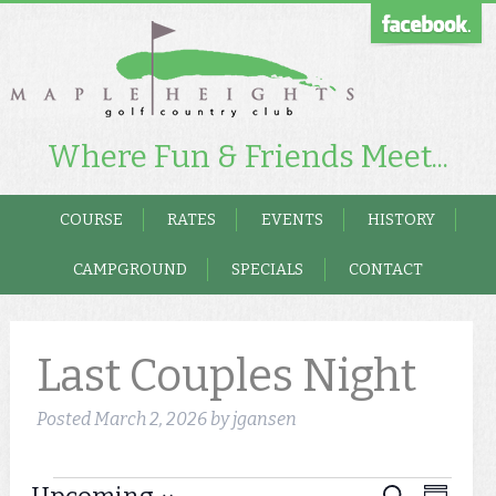
Where Fun & Friends Meet...
COURSE
RATES
EVENTS
HISTORY
CAMPGROUND
SPECIALS
CONTACT
Last Couples Night
Posted
March 2, 2026
by
jgansen
Event
Search