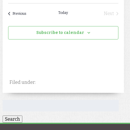
Today
Next
Events
Previous
Events
Subscribe to calendar
Filed under:
Search
for: