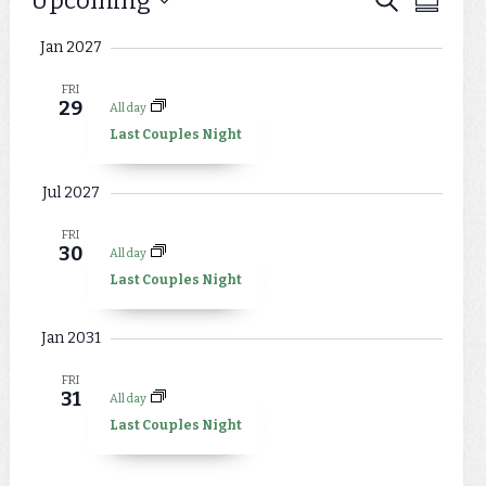
Events
Upcoming
Events
Summar
Views
Select
Search
Jan 2027
Naviga
date.
and
FRI
29
All day
Views
Last Couples Night
Navigat
Jul 2027
FRI
30
All day
Last Couples Night
Jan 2031
FRI
31
All day
Last Couples Night