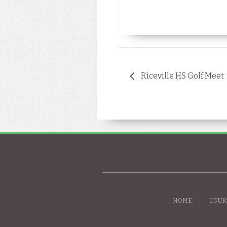
Riceville HS Golf Meet
HOME
COUR