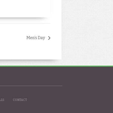
Men’s Day
ALS
CONTACT