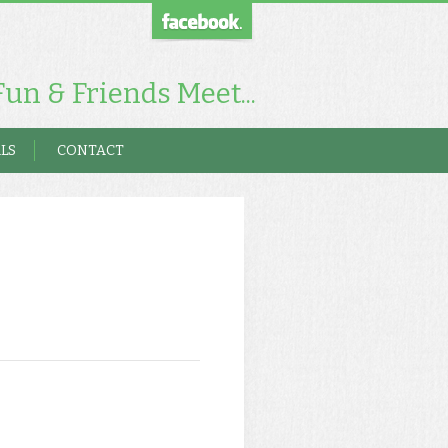
un & Friends Meet...
LS
CONTACT