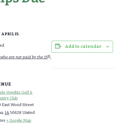
APRIL 15.
med
.
Add to calendar
th
 who are not paid by the 15
.
ENUE
le Heights Golf &
ntry Club
 East Wood Street
ma
,
IA
50628
United
tes
+ Google Map