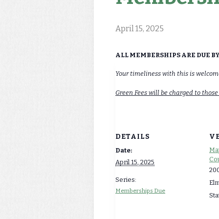
April 15, 2025
ALL MEMBERSHIPS ARE DUE BY 
Your timeliness with this is welco
Green Fees will be charged to those
DETAILS
V
Map
Date:
Cou
April 15, 2025
200
Series:
El
Memberships Due
Sta