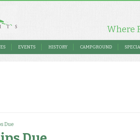
Where F
TES
EVENTS
HISTORY
CAMPGROUND
SPECIA
s Due
ips Due