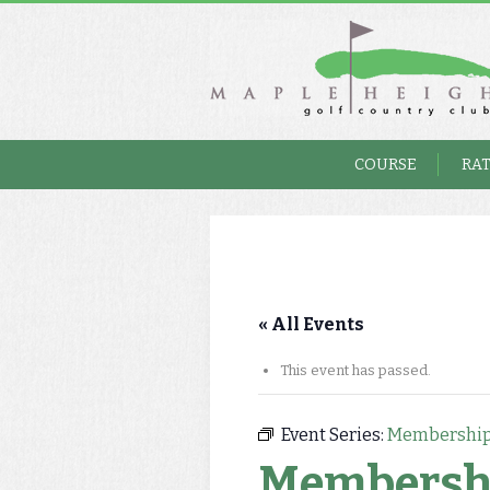
COURSE
RA
« All Events
This event has passed.
Event Series:
Membership
Membersh