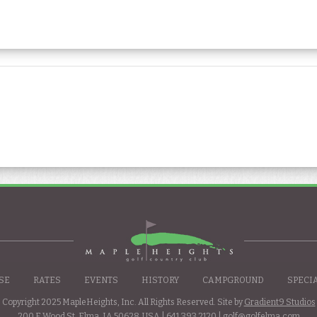
SE
RATES
EVENTS
HISTORY
CAMPGROUND
SPECI
Copyright 2025 MapleHeights, Inc. All Rights Reserved. Site by
Gradient9 Studios
200 E Wood St. Elma, IA 50628, USA |
641.393.2120
|
golf@golfelma.com