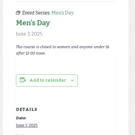
Event Series:
Men’s Day
Men’s Day
June 3, 2025
The course is closed to women and anyone under 16
after 12:00 noon.
Add to calendar
DETAILS
Date:
June 3, 2025