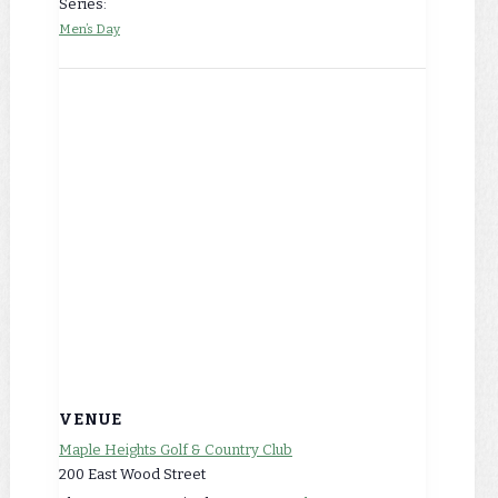
Series:
Men’s Day
VENUE
Maple Heights Golf & Country Club
200 East Wood Street