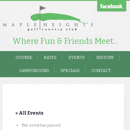
Where Fun & Friends Meet...
COURSE
RATES
EVENTS
HISTORY
CAMPGROUND
SPECIALS
CONTACT
« All Events
This event has passed.