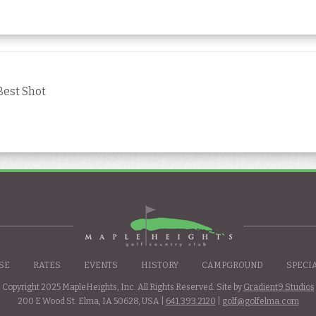
Best Shot
SE
RATES
EVENTS
HISTORY
CAMPGROUND
SPECI
Copyright 2025 MapleHeights, Inc. All Rights Reserved. Site by
Gradient9 Studios
200 E Wood St. Elma, IA 50628, USA |
641.393.2120
|
golf@golfelma.com