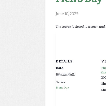
June 10, 2025
The course is closed to women and 
DETAILS
V
Map
Date:
Cou
June 10, 2025
200
Series:
El
Men’s Day
Sta