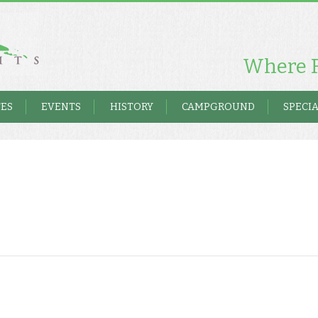
Where F
TES
EVENTS
HISTORY
CAMPGROUND
SPECIA