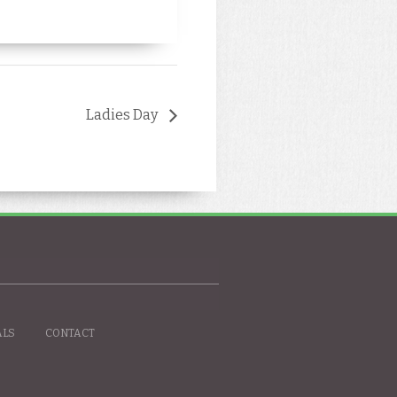
Ladies Day
ALS
CONTACT