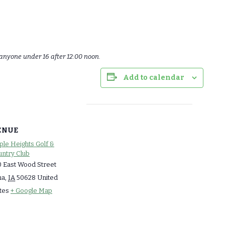
anyone under 16 after 12:00 noon.
Add to calendar
ENUE
le Heights Golf &
ntry Club
 East Wood Street
ma
,
IA
50628
United
tes
+ Google Map