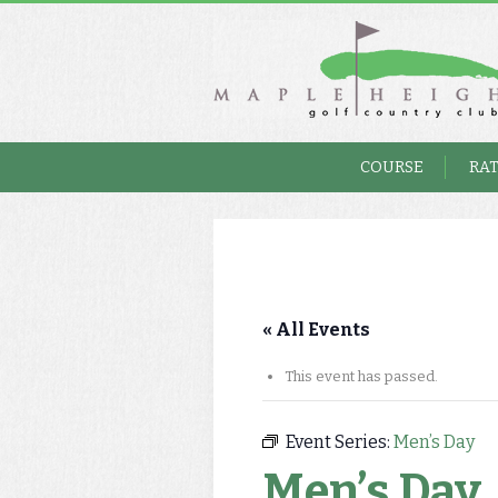
COURSE
RA
« All Events
This event has passed.
Event Series:
Men’s Day
Men’s Day