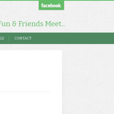
un & Friends Meet...
LS
CONTACT