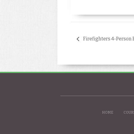
Firefighters 4-Person 
HOME
COUR